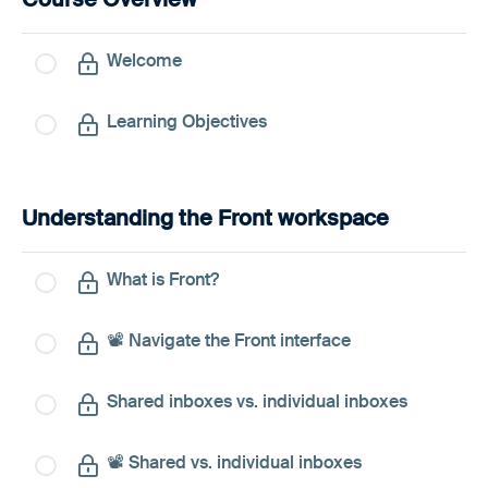
Welcome
Learning Objectives
Understanding the Front workspace
What is Front?
📽️ Navigate the Front interface
Shared inboxes vs. individual inboxes
📽️ Shared vs. individual inboxes