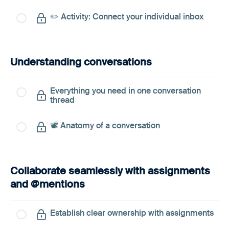
✏️ Activity: Connect your individual inbox
Understanding conversations
Everything you need in one conversation
thread
📽️ Anatomy of a conversation
Collaborate seamlessly with assignments
and @mentions
Establish clear ownership with assignments