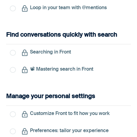
Loop in your team with @mentions
Find conversations quickly with search
Searching in Front
📽️ Mastering search in Front
Manage your personal settings
Customize Front to fit how you work
Preferences: tailor your experience