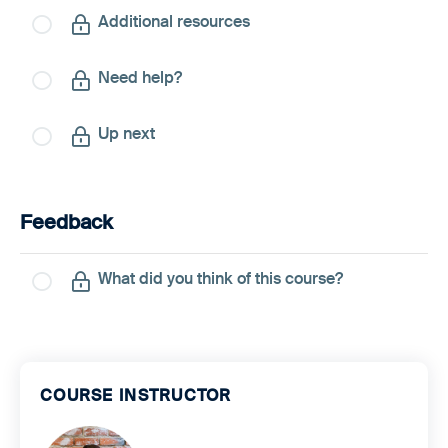
Additional resources
Need help?
Up next
Feedback
What did you think of this course?
COURSE INSTRUCTOR