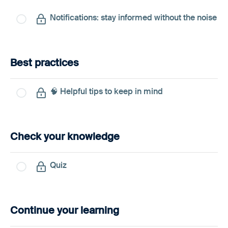
Notifications: stay informed without the noise
Best practices
🧠 Helpful tips to keep in mind
Check your knowledge
Quiz
Continue your learning