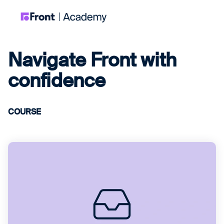
Navigate Front with
confidence
COURSE