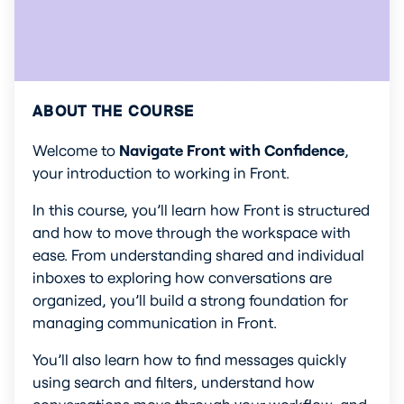
ABOUT THE COURSE
Welcome to 
Navigate Front with Confidence
, 
your introduction to working in Front.
In this course, you’ll learn how Front is structured 
and how to move through the workspace with 
ease. From understanding shared and individual 
inboxes to exploring how conversations are 
organized, you’ll build a strong foundation for 
managing communication in Front.
You’ll also learn how to find messages quickly 
using search and filters, understand how 
conversations move through your workflow, and 