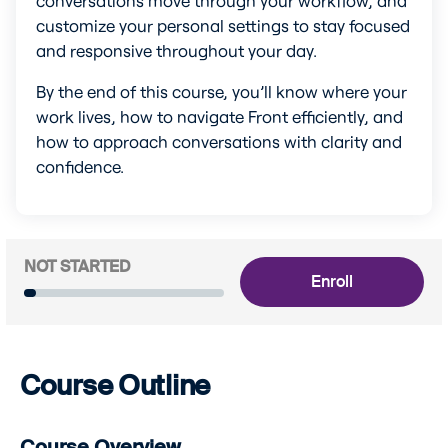
customize your personal settings to stay focused 
and responsive throughout your day.
By the end of this course, you’ll know where your 
work lives, how to navigate Front efficiently, and 
how to approach conversations with clarity and 
confidence.
NOT STARTED
Enroll
Course Outline
Course Overview