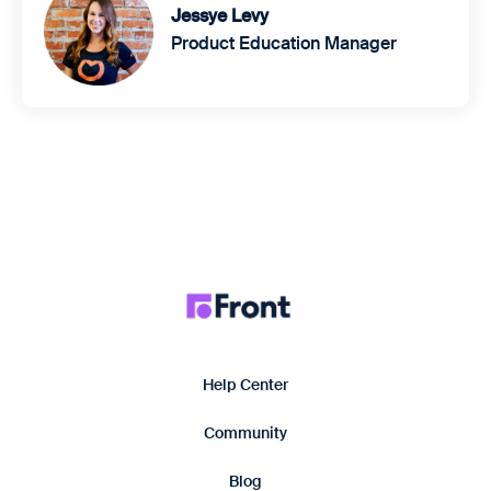
Jessye Levy
Product Education Manager
Help Center
Community
Blog