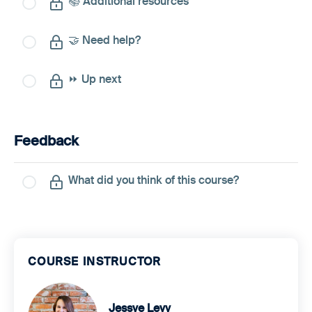
📚 Additional resources
🤝 Need help?
⏩ Up next
Feedback
What did you think of this course?
COURSE INSTRUCTOR
Jessye Levy