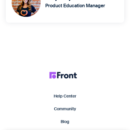
Product Education Manager
Help Center
Community
Blog