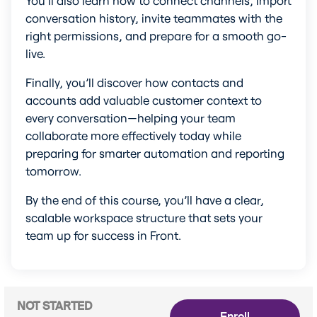
conversation history, invite teammates with the 
right permissions, and prepare for a smooth go-
live.
Finally, you’ll discover how contacts and 
accounts add valuable customer context to 
every conversation—helping your team 
collaborate more effectively today while 
preparing for smarter automation and reporting 
tomorrow.
By the end of this course, you’ll have a clear, 
scalable workspace structure that sets your 
team up for success in Front.
NOT STARTED
Enroll