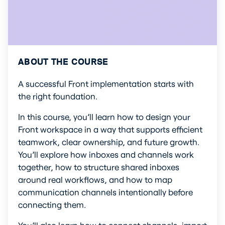
ABOUT THE COURSE
A successful Front implementation starts with 
the right foundation.
In this course, you’ll learn how to design your 
Front workspace in a way that supports efficient 
teamwork, clear ownership, and future growth. 
You’ll explore how inboxes and channels work 
together, how to structure shared inboxes 
around real workflows, and how to map 
communication channels intentionally before 
connecting them.
You’ll also learn how to connect channels, import 