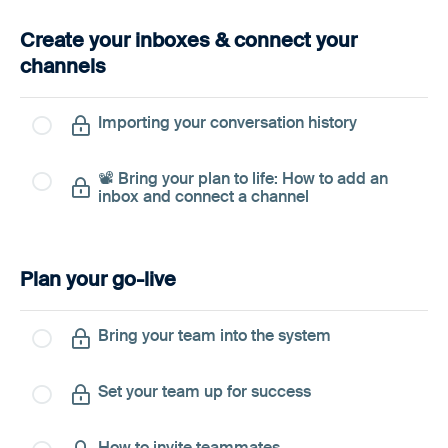
Create your inboxes & connect your
channels
Importing your conversation history
📽️ Bring your plan to life: How to add an
inbox and connect a channel
Plan your go-live
Bring your team into the system
Set your team up for success
How to invite teammates