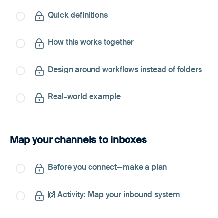
Quick definitions
How this works together
Design around workflows instead of folders
Real-world example
Map your channels to inboxes
Before you connect—make a plan
🙌 Activity: Map your inbound system