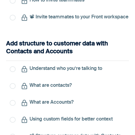
📽️ Invite teammates to your Front workspace
Add structure to customer data with
Contacts and Accounts
Understand who you’re talking to
What are contacts?
What are Accounts?
Using custom fields for better context