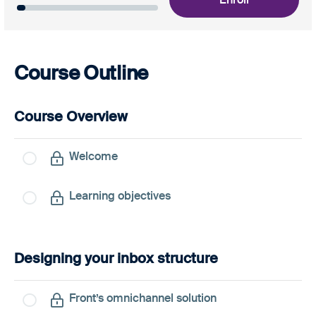
Course Outline
Course Overview
Welcome
Learning objectives
Designing your inbox structure
Front’s omnichannel solution