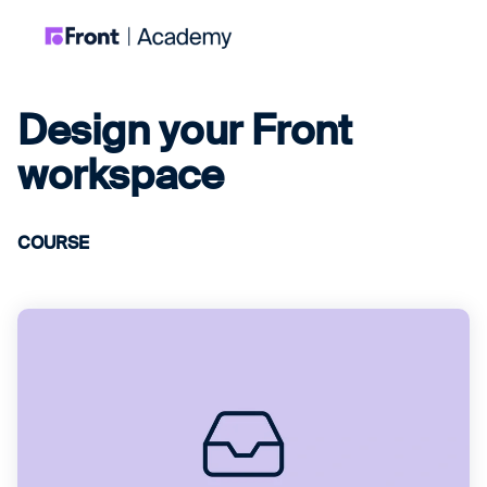
Design your Front
workspace
COURSE