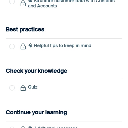
📽️ Structure customer data with Contacts
and Accounts
Best practices
🧠 Helpful tips to keep in mind
Check your knowledge
Quiz
Continue your learning