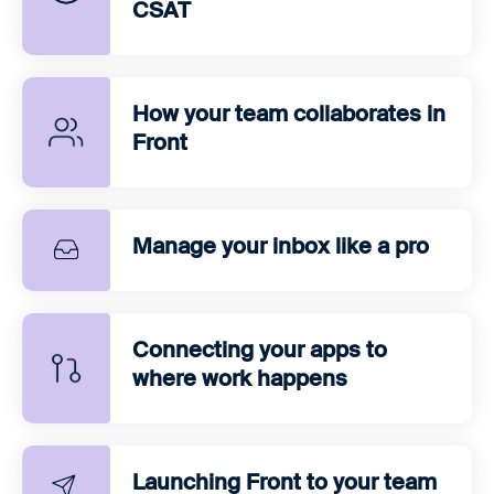
CSAT
How your team collaborates in
Front
Manage your inbox like a pro
Connecting your apps to
where work happens
Launching Front to your team