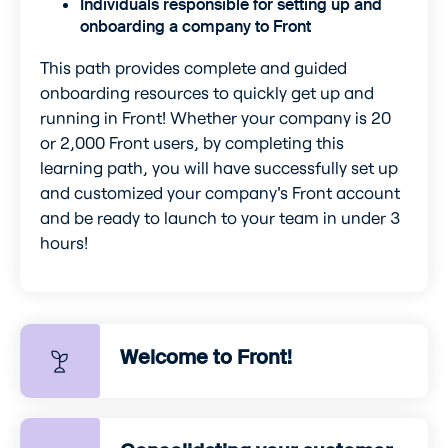
Individuals responsible for setting up and
onboarding a company to Front
This path provides complete and guided
onboarding resources to quickly get up and
running in Front! Whether your company is 20
or 2,000 Front users, by completing this
learning path, you will have successfully set up
and customized your company's Front account
and be ready to launch to your team in under 3
hours!
Welcome to Front!