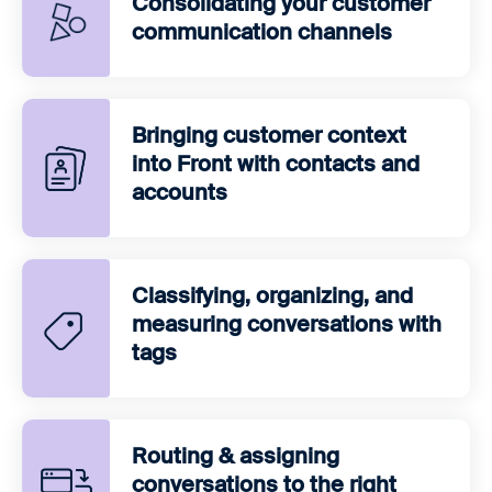
Consolidating your customer
communication channels
Bringing customer context
into Front with contacts and
accounts
Classifying, organizing, and
measuring conversations with
tags
Routing & assigning
conversations to the right