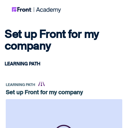
Set up Front for my
company
LEARNING PATH
LEARNING PATH
Set up Front for my company