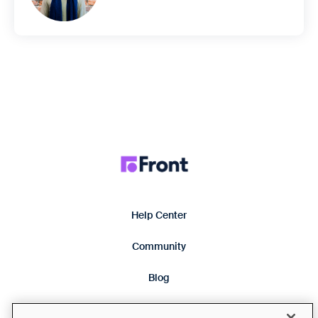
Help Center
Community
Blog
Product