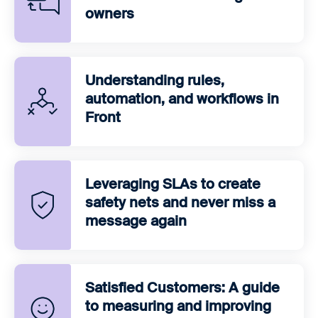
owners
Understanding rules,
automation, and workflows in
Front
Leveraging SLAs to create
safety nets and never miss a
message again
Satisfied Customers: A guide
to measuring and improving