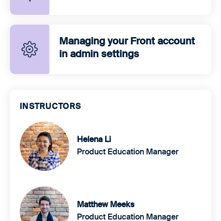
Managing your Front account
in admin settings
INSTRUCTORS
Helena Li
Product Education Manager
Matthew Meeks
Product Education Manager