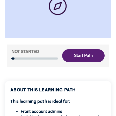
NOT STARTED
Start Path
ABOUT THIS LEARNING PATH
This learning path is ideal for:
Front account admins